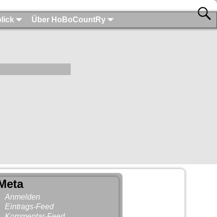
lick
Über HoBoCountRy
Meta
Anmelden
Eintrags-Feed
Kommentar-Feed