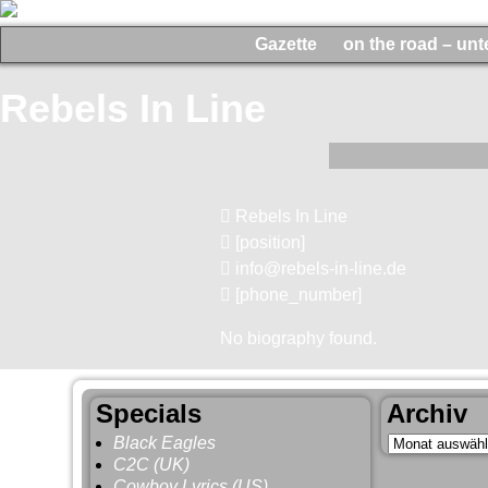
Gazette
on the road – un
Rebels In Line
Rebels In Line
[position]
info@rebels-in-line.de
[phone_number]
No biography found.
Specials
Archiv
Black Eagles
C2C (UK)
Cowboy Lyrics (US)