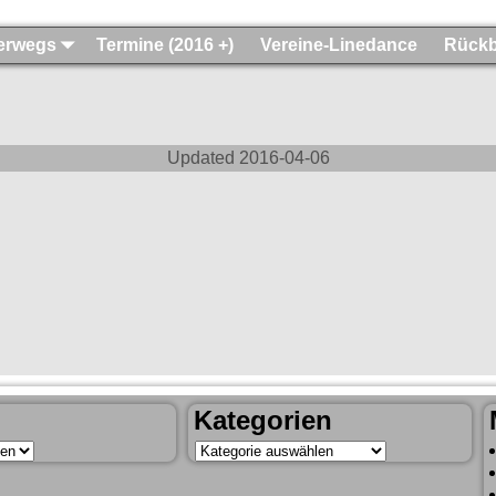
terwegs
Termine (2016 +)
Vereine-Linedance
Rückb
Updated
2016-04-06
Kategorien