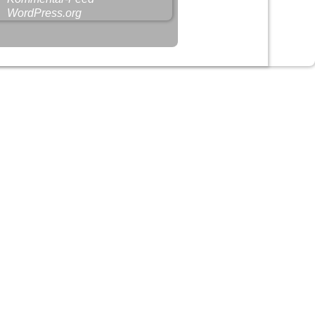
WordPress.org
-
Weaver Xtreme Theme