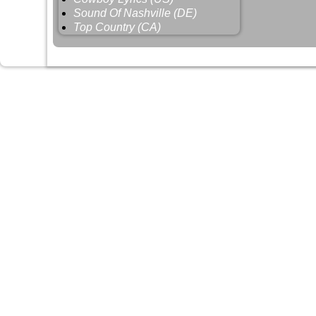
Sound Of Nashville (DE)
Top Country (CA)
©2026 -
HoBoCountRy